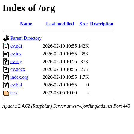
Index of /org
Name
Last modified
Size
Description
Parent Directory
-
cv.pdf
2026-02-10 10:55
142K
cv.tex
2026-02-10 10:55
38K
cv.org
2026-02-10 10:55
37K
cv.docx
2026-02-10 10:55
25K
index.org
2026-02-10 10:55
1.7K
cv.bbl
2026-02-10 10:55
0
css/
2022-03-05 16:00
-
Apache/2.4.62 (Raspbian) Server at www.jordiinglada.net Port 443